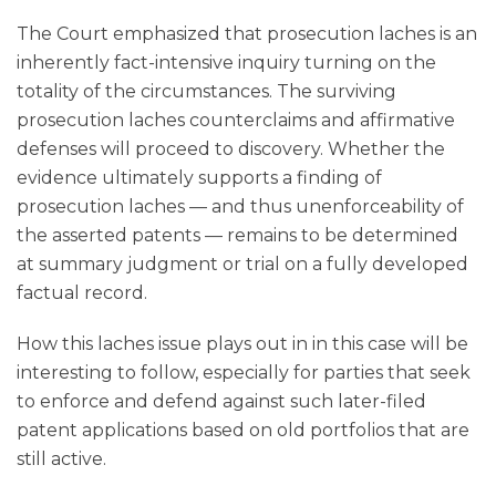
The Court emphasized that prosecution laches is an
inherently fact-intensive inquiry turning on the
totality of the circumstances. The surviving
prosecution laches counterclaims and affirmative
defenses will proceed to discovery. Whether the
evidence ultimately supports a finding of
prosecution laches — and thus unenforceability of
the asserted patents — remains to be determined
at summary judgment or trial on a fully developed
factual record.
How this laches issue plays out in in this case will be
interesting to follow, especially for parties that seek
to enforce and defend against such later-filed
patent applications based on old portfolios that are
still active.