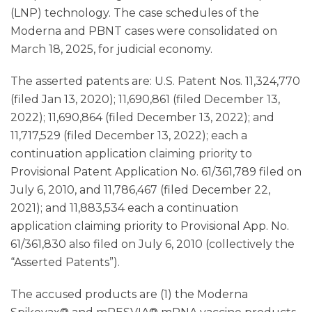
(LNP) technology. The case schedules of the
Moderna and PBNT cases were consolidated on
March 18, 2025, for judicial economy.
The asserted patents are: U.S. Patent Nos. 11,324,770
(filed Jan 13, 2020); 11,690,861 (filed December 13,
2022); 11,690,864 (filed December 13, 2022); and
11,717,529 (filed December 13, 2022); each a
continuation application claiming priority to
Provisional Patent Application No. 61/361,789 filed on
July 6, 2010, and 11,786,467 (filed December 22,
2021); and 11,883,534 each a continuation
application claiming priority to Provisional App. No.
61/361,830 also filed on July 6, 2010 (collectively the
“Asserted Patents”).
The accused products are (1) the Moderna