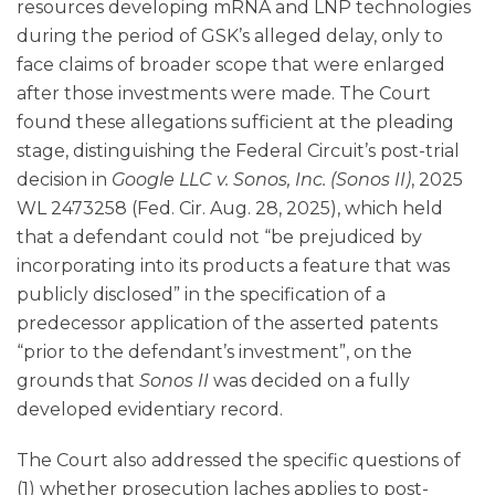
resources developing mRNA and LNP technologies
during the period of GSK’s alleged delay, only to
face claims of broader scope that were enlarged
after those investments were made. The Court
found these allegations sufficient at the pleading
stage, distinguishing the Federal Circuit’s post-trial
decision in
Google LLC v. Sonos, Inc. (Sonos II)
, 2025
WL 2473258 (Fed. Cir. Aug. 28, 2025), which held
that a defendant could not “be prejudiced by
incorporating into its products a feature that was
publicly disclosed” in the specification of a
predecessor application of the asserted patents
“prior to the defendant’s investment”, on the
grounds that
Sonos II
was decided on a fully
developed evidentiary record.
The Court also addressed the specific questions of
(1) whether prosecution laches applies to post-