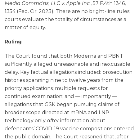
Media Commc’ns, LLC v. Apple Inc.
, 57 F.4th 1346,
1354 (Fed. Cir. 2023). There are no bright-line rules;
courts evaluate the totality of circumstances as a
matter of equity.
Ruling
The Court found that both Moderna and PBNT
sufficiently alleged unreasonable and inexcusable
delay. Key factual allegations included: prosecution
histories spanning nine to twelve years from the
priority applications; multiple requests for
continued examination; and — importantly —
allegations that GSK began pursuing claims of
broader scope directed at mRNA and LNP
technology only
after
information about
defendants’ COVID-19 vaccine compositions entered
the public domain. The Court reasoned that, after