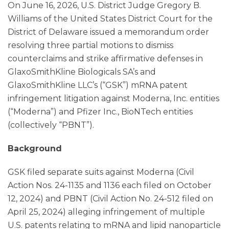
On June 16, 2026, U.S. District Judge Gregory B.
Williams of the United States District Court for the
District of Delaware issued a memorandum order
resolving three partial motions to dismiss
counterclaims and strike affirmative defenses in
GlaxoSmithKline Biologicals SA’s and
GlaxoSmithKline LLC’s (“GSK”) mRNA patent
infringement litigation against Moderna, Inc. entities
(“Moderna”) and Pfizer Inc., BioNTech entities
(collectively “PBNT”).
Background
GSK filed separate suits against Moderna (Civil
Action Nos. 24-1135 and 1136 each filed on October
12, 2024) and PBNT (Civil Action No. 24-512 filed on
April 25, 2024) alleging infringement of multiple
U.S. patents relating to mRNA and lipid nanoparticle