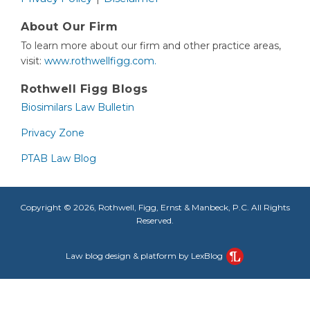
About Our Firm
To learn more about our firm and other practice areas,
visit:
www.rothwellfigg.com.
Rothwell Figg Blogs
Biosimilars Law Bulletin
Privacy Zone
PTAB Law Blog
Copyright © 2026, Rothwell, Figg, Ernst & Manbeck, P.C. All Rights
Reserved.
Law blog design & platform by LexBlog