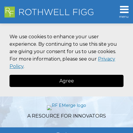
Skip
to
menu
content
Home
SEARCH
About
We use cookies to enhance your user
Contact
experience. By continuing to use this site you
are giving your consent for us to use cookies.
For more information, please see our
Privacy
Policy
.
Agree
A RESOURCE FOR INNOVATORS