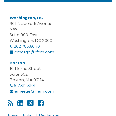
Washington, DC
901 New York Avenue
NW
Suite 900 East
Washington
,
DC
20001
202.783.6040
emerge@rfem.com
Boston
10 Derne Street
Suite 302
Boston
,
MA
02114
617.312.3101
emerge@rfem.com
Privacy Policy
Disclaimer