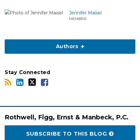
Jennifer Maisel
MEMBER
Authors
Stay Connected
RSS
LinkedIn
Twitter
Facebook
Rothwell, Figg, Ernst & Manbeck, P.C.
SUBSCRIBE TO THIS BLOG