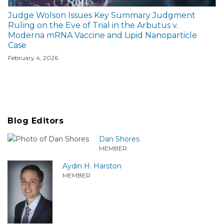
Judge Wolson Issues Key Summary Judgment
Ruling on the Eve of Trial in the Arbutus v.
Moderna mRNA Vaccine and Lipid Nanoparticle
Case
February 4, 2026
Blog Editors
Dan Shores
MEMBER
Aydin H. Harston
MEMBER