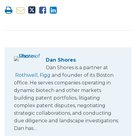
Dan Shores
Dan Shores is a partner at
Rothwell, Figg
and founder of its Boston
office. He serves companies operating in
dynamic biotech and other markets
building patent portfolios, litigating
complex patent disputes, negotiating
strategic collaborations, and conducting
due diligence and landscape investigations.
Dan has…