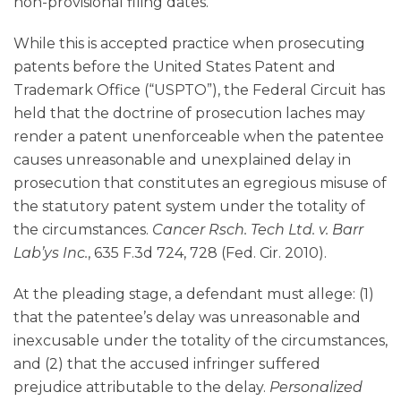
non-provisional filing dates.
While this is accepted practice when prosecuting
patents before the United States Patent and
Trademark Office (“USPTO”), the Federal Circuit has
held that the doctrine of prosecution laches may
render a patent unenforceable when the patentee
causes unreasonable and unexplained delay in
prosecution that constitutes an egregious misuse of
the statutory patent system under the totality of
the circumstances.
Cancer Rsch. Tech Ltd. v. Barr
Lab’ys Inc.
, 635 F.3d 724, 728 (Fed. Cir. 2010).
At the pleading stage, a defendant must allege: (1)
that the patentee’s delay was unreasonable and
inexcusable under the totality of the circumstances,
and (2) that the accused infringer suffered
prejudice attributable to the delay.
Personalized