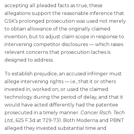
accepting all pleaded facts as true, these
allegations support the reasonable inference that
GSK’s prolonged prosecution was used not merely
to obtain allowance of the originally claimed
invention, but to adjust claim scope in response to
intervening competitor disclosures — which raises
relevant concerns that prosecution laches is
designed to address.
To establish prejudice, an accused infringer must
allege intervening rights — i.e., that it or others
invested in, worked on, or used the claimed
technology during the period of delay, and that it
would have acted differently had the patentee
prosecuted in a timely manner.
Cancer Rsch. Tech
Ltd.
, 625 F.3d at 729-731. Both Moderna and PBNT
alleged they invested substantial time and