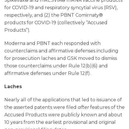
Spikevax® and mRESVIA® mRNA vaccine products
for COVID-19 and respiratory syncytial virus (RSV),
respectively, and (2) the PBNT Comirnaty®
products for COVID-19 (collectively “Accused
Products”).
Moderna and PBNT each responded with
counterclaims and affirmative defenses including
for prosecution laches and GSK moved to dismiss
those counterclaims under Rule 12(b)(6) and
affirmative defenses under Rule 12(f).
Laches
Nearly all of the applications that led to issuance of
the asserted patents were filed
after
features of the
Accused Products were publicly known and about
10 years from the earliest provisional and original