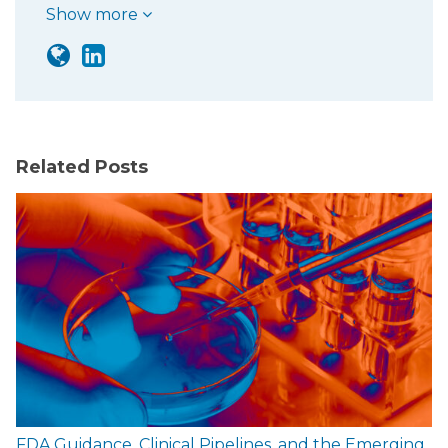
Show more
Related Posts
FDA Guidance, Clinical Pipelines, and the Emerging