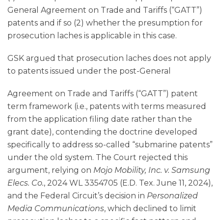
General Agreement on Trade and Tariffs (“GATT”)
patents and if so (2) whether the presumption for
prosecution laches is applicable in this case.
GSK argued that prosecution laches does not apply
to patents issued under the post-General
Agreement on Trade and Tariffs (“GATT”) patent
term framework (i.e., patents with terms measured
from the application filing date rather than the
grant date), contending the doctrine developed
specifically to address so-called “submarine patents”
under the old system. The Court rejected this
argument, relying on
Mojo Mobility, Inc. v. Samsung
Elecs. Co.
, 2024 WL 3354705 (E.D. Tex. June 11, 2024),
and the Federal Circuit’s decision in
Personalized
Media Communications
, which declined to limit