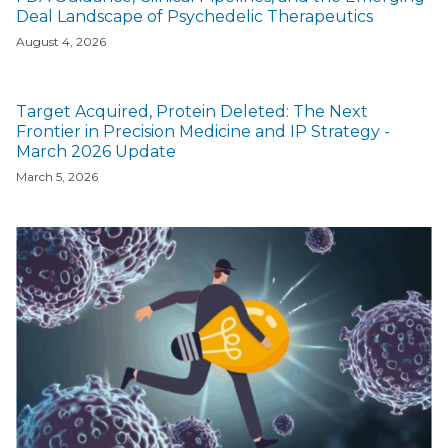
Deal Landscape of Psychedelic Therapeutics
August 4, 2026
Target Acquired, Protein Deleted: The Next
Frontier in Precision Medicine and IP Strategy -
March 2026 Update
March 5, 2026