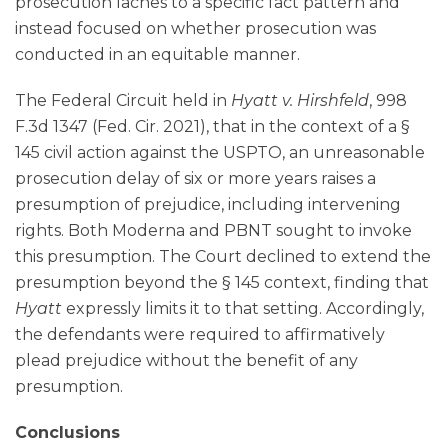
prosecution laches to a specific fact pattern and
instead focused on whether prosecution was
conducted in an equitable manner.
The Federal Circuit held in
Hyatt v. Hirshfeld
, 998
F.3d 1347 (Fed. Cir. 2021), that in the context of a §
145 civil action against the USPTO, an unreasonable
prosecution delay of six or more years raises a
presumption of prejudice, including intervening
rights. Both Moderna and PBNT sought to invoke
this presumption. The Court declined to extend the
presumption beyond the § 145 context, finding that
Hyatt
expressly limits it to that setting. Accordingly,
the defendants were required to affirmatively
plead prejudice without the benefit of any
presumption.
Conclusions