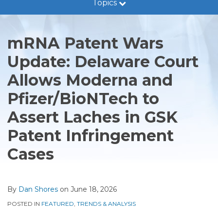
Topics
Guidance
Print:
Read
Dan's
RSS
LinkedIn
Twitter
Facebook
Show/Hide
Email
Tweet
Like
Share
Trends
more
Linkedin
this
this
this
this
&
mRNA Patent Wars
about
Profile
post
post
post
post
Analysis
Dan
Update: Delaware Court
on
Legal
Shores
LinkedIn
Developments
Allows Moderna and
Subscribe
Pfizer/BioNTech to
Assert Laches in GSK
Patent Infringement
Cases
By
Dan Shores
on
June 18, 2026
POSTED IN
FEATURED
,
TRENDS & ANALYSIS