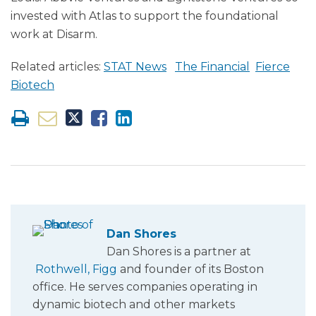
invested with Atlas to support the foundational
work at Disarm.
Related articles:
STAT News
The Financial
Fierce
Biotech
Dan Shores
Dan Shores is a partner at
Rothwell, Figg
and founder of its Boston
office. He serves companies operating in
dynamic biotech and other markets