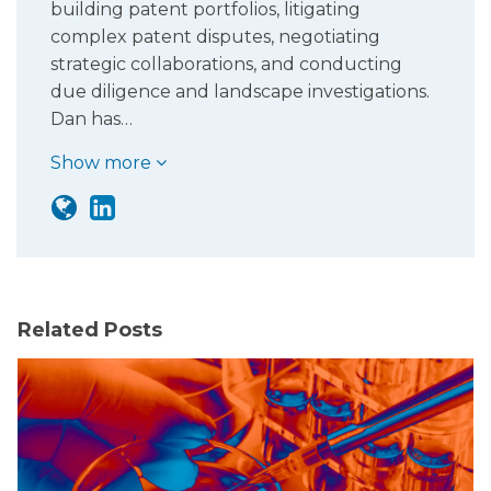
building patent portfolios, litigating
complex patent disputes, negotiating
strategic collaborations, and conducting
due diligence and landscape investigations.
Dan has…
Show more
Related Posts