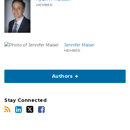
MEMBER
Jennifer Maisel
MEMBER
Authors
Stay Connected