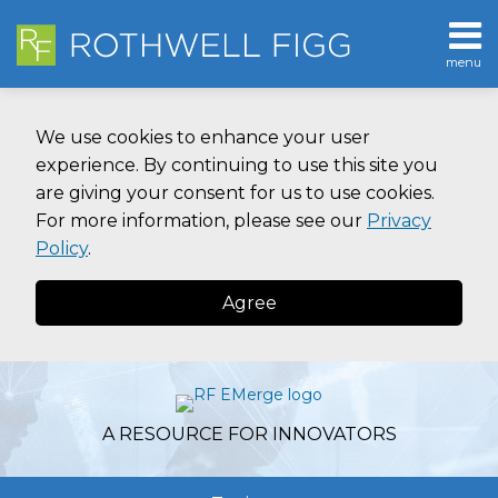
Skip
to
menu
content
Home
SEARCH
About
We use cookies to enhance your user
Contact
experience. By continuing to use this site you
are giving your consent for us to use cookies.
For more information, please see our
Privacy
Policy
.
Agree
A RESOURCE FOR INNOVATORS