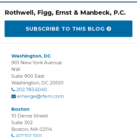
RSS
LinkedIn
Twitter
Facebook
Rothwell, Figg, Ernst & Manbeck, P.C.
SUBSCRIBE TO THIS BLOG
Washington, DC
901 New York Avenue
NW
Suite 900 East
Washington
,
DC
20001
202.783.6040
emerge@rfem.com
Boston
10 Derne Street
Suite 302
Boston
,
MA
02114
617.312.3101