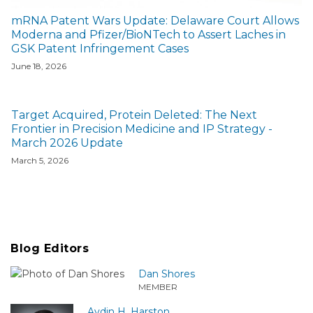
mRNA Patent Wars Update: Delaware Court Allows
Moderna and Pfizer/BioNTech to Assert Laches in
GSK Patent Infringement Cases
June 18, 2026
Target Acquired, Protein Deleted: The Next
Frontier in Precision Medicine and IP Strategy -
March 2026 Update
March 5, 2026
Blog Editors
Dan Shores
MEMBER
Aydin H. Harston