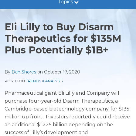
Topics
Guidance
Print:
Read
Dan's
RSS
LinkedIn
Twitter
Facebook
Show/Hide
Email
Tweet
Like
Share
Trends
more
Linkedin
this
this
this
this
&
Eli Lilly to Buy Disarm
about
Profile
post
post
post
post
Analysis
Dan
Therapeutics for $135M
on
Legal
Shores
LinkedIn
Developments
Plus Potentially $1B+
Subscribe
By
Dan Shores
on
October 17, 2020
POSTED IN
TRENDS & ANALYSIS
Pharmaceutical giant Eli Lilly and Company will
purchase four-year-old D
isarm Therapeutics, a
Cambridge-based biotechnology company, for $135
million up front. Investors reportedly could receive
an additional $1.225 billion depending on the
success of Lilly’s development and