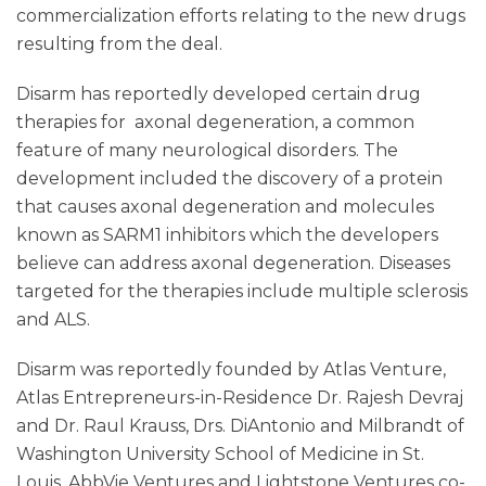
commercialization efforts relating to the new drugs
resulting from the deal.
Disarm has reportedly developed certain drug
therapies for axonal degeneration, a common
feature of many neurological disorders. The
development included the discovery of a protein
that causes axonal degeneration and molecules
known as SARM1 inhibitors which the developers
believe can address axonal degeneration. Diseases
targeted for the therapies include multiple sclerosis
and ALS.
Disarm was reportedly founded by Atlas Venture,
Atlas Entrepreneurs-in-Residence Dr. Rajesh Devraj
and Dr. Raul Krauss, Drs. DiAntonio and Milbrandt of
Washington University School of Medicine in St.
Louis. AbbVie Ventures and Lightstone Ventures co-