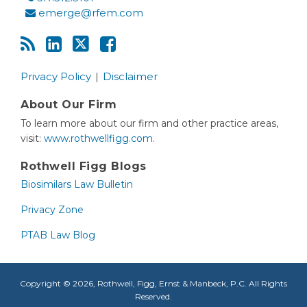
emerge@rfem.com
Privacy Policy
Disclaimer
About Our Firm
To learn more about our firm and other practice areas,
visit:
www.rothwellfigg.com.
Rothwell Figg Blogs
Biosimilars Law Bulletin
Privacy Zone
PTAB Law Blog
Copyright © 2026, Rothwell, Figg, Ernst & Manbeck, P.C. All Rights
Reserved.