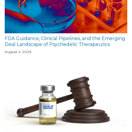
FDA Guidance, Clinical Pipelines, and the Emerging
Deal Landscape of Psychedelic Therapeutics
August 4, 2026